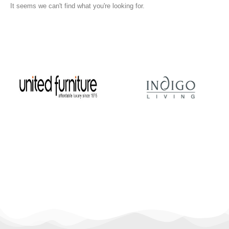
It seems we can't find what you're looking for.