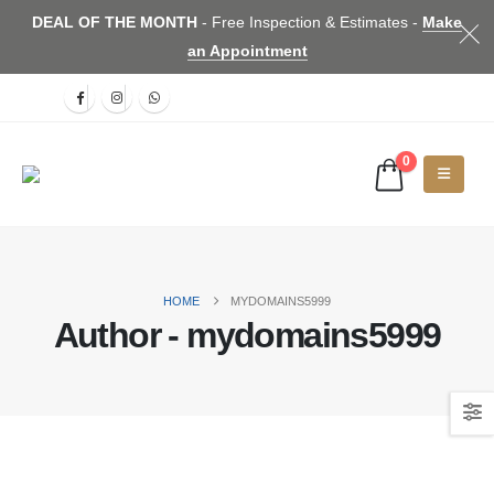
DEAL OF THE MONTH
- Free Inspection & Estimates -
Make
an Appointment
0
HOME
MYDOMAINS5999
Author - mydomains5999