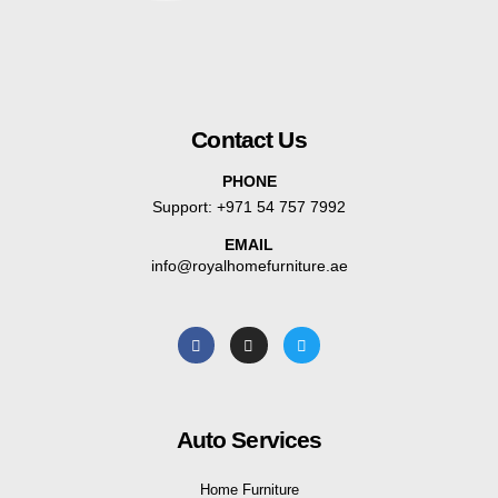
Contact Us
PHONE
Support:
+971 54 757 7992
EMAIL
info@royalhomefurniture.ae
Auto Services
Home Furniture