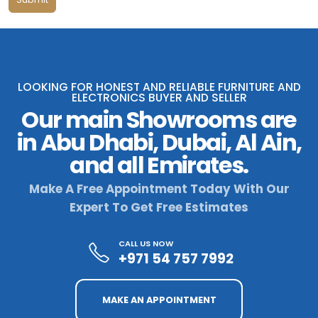
LOOKING FOR HONEST AND RELIABLE FURNITURE AND
ELECTRONICS BUYER AND SELLER
Our main Showrooms are
in Abu Dhabi, Dubai, Al Ain,
and all Emirates.
Make A Free Appointment Today With Our
Expert To Get Free Estimates
CALL US NOW
+971 54 757 7992
MAKE AN APPOINTMENT