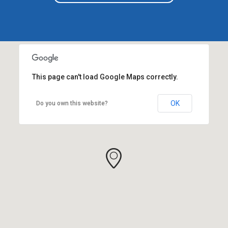
This page can't load Google Maps correctly.
OK
Do you own this website?