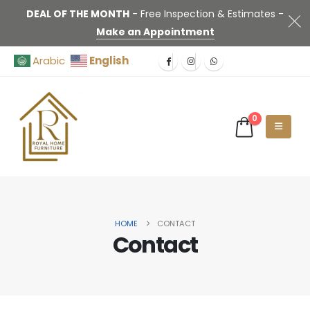
DEAL OF THE MONTH
- Free Inspection & Estimates -
Make an Appointment
English
Arabic
0
HOME
CONTACT
Contact