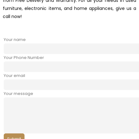
from Free Delivery and Warranty. For all your needs in used
furniture, electronic items, and home appliances, give us a
call now!
Your name
Your Phone Number
Your email
Your message