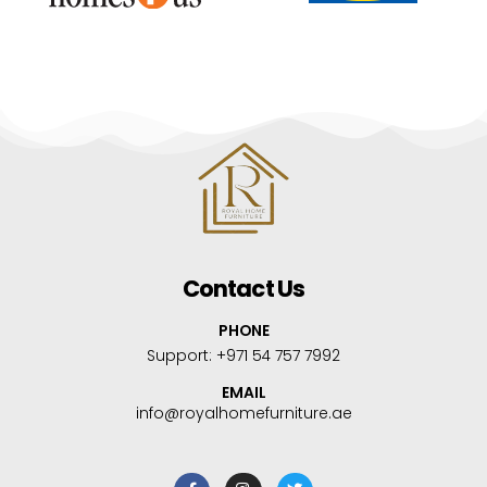
Contact Us
PHONE
Support:
+971 54 757 7992
EMAIL
info@royalhomefurniture.ae