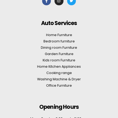
Auto Services
Home Furniture
Bedroom furniture
Dining room Furniture
Garden Furniture
Kids room Furniture
Home Kitchen Appliances
Cooking range
Washing Machine & Dryer
Office Furniture
Opening Hours