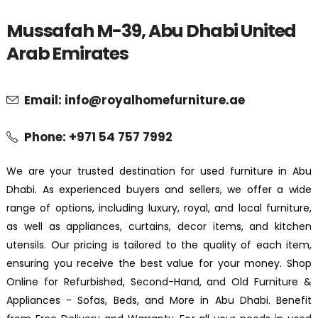
Mussafah M-39, Abu Dhabi United
Arab Emirates
Email: info@royalhomefurniture.ae
Phone: +971 54 757 7992
We are your trusted destination for used furniture in Abu
Dhabi. As experienced buyers and sellers, we offer a wide
range of options, including luxury, royal, and local furniture,
as well as appliances, curtains, decor items, and kitchen
utensils. Our pricing is tailored to the quality of each item,
ensuring you receive the best value for your money. Shop
Online for Refurbished, Second-Hand, and Old Furniture &
Appliances - Sofas, Beds, and More in Abu Dhabi. Benefit