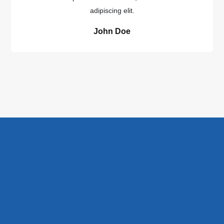
adipiscing elit.
John Doe