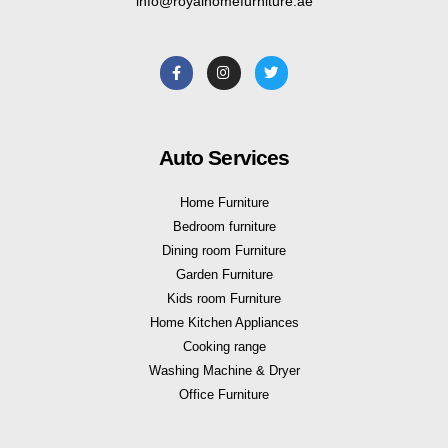
info@royalhomefurniture.ae
Auto Services
Home Furniture
Bedroom furniture
Dining room Furniture
Garden Furniture
Kids room Furniture
Home Kitchen Appliances
Cooking range
Washing Machine & Dryer
Office Furniture