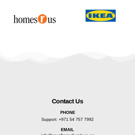
Contact Us
PHONE
Support:
+971 54 757 7992
EMAIL