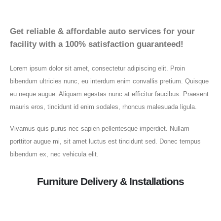
Get reliable & affordable auto services for your
facility with a 100% satisfaction guaranteed!
Lorem ipsum dolor sit amet, consectetur adipiscing elit. Proin
bibendum ultricies nunc, eu interdum enim convallis pretium. Quisque
eu neque augue. Aliquam egestas nunc at efficitur faucibus. Praesent
mauris eros, tincidunt id enim sodales, rhoncus malesuada ligula.
Vivamus quis purus nec sapien pellentesque imperdiet. Nullam
porttitor augue mi, sit amet luctus est tincidunt sed. Donec tempus
bibendum ex, nec vehicula elit.
Furniture Delivery & Installations