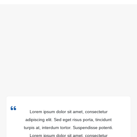
Lorem ipsum dolor sit amet, consectetur
adipiscing elit. Sed eget risus porta, tincidunt
turpis at, interdum tortor. Suspendisse potenti.
Lorem ipsum dolor sit amet, consectetur