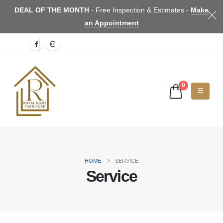
DEAL OF THE MONTH
- Free Inspection & Estimates -
Make
an Appointment
0
HOME
SERVICE
Service