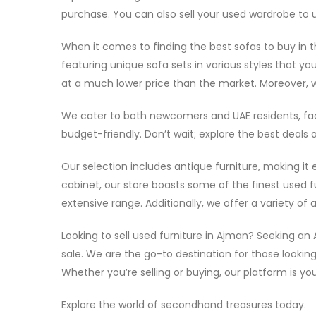
purchase. You can also sell your used wardrobe to us
When it comes to finding the best sofas to buy in th
featuring unique sofa sets in various styles that you
at a much lower price than the market. Moreover, w
We cater to both newcomers and UAE residents, faci
budget-friendly. Don’t wait; explore the best deals
Our selection includes antique furniture, making it
cabinet, our store boasts some of the finest used fu
extensive range. Additionally, we offer a variety o
Looking to sell used furniture in Ajman? Seeking an
sale. We are the go-to destination for those lookin
Whether you’re selling or buying, our platform is you
Explore the world of secondhand treasures today.