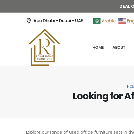
DEAL 
Eng
Arabic
Abu Dhabi - Dubai - UAE
HOME
ABOUT
HO
Looking for A
Explore our range of used office furniture sets in th