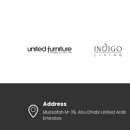
Address
Mussafah M-39, Abu Dhabi United Arab
Emirates