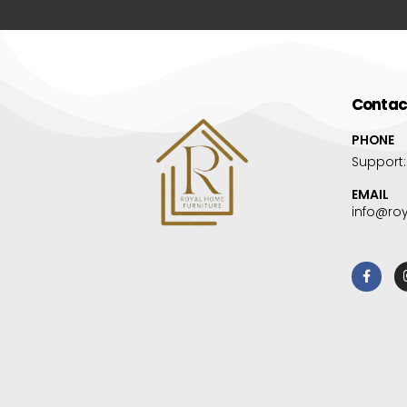
Contac
PHONE
Support
EMAIL
info@ro