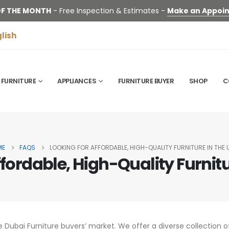
OF THE MONTH
- Free Inspection & Estimates -
Make an Appoi
lish
FURNITURE
APPLIANCES
FURNITURE BUYER
SHOP
C
ME
FAQS
LOOKING FOR AFFORDABLE, HIGH-QUALITY FURNITURE IN THE 
ffordable, High-Quality Furnitu
e Dubai Furniture buyers’ market. We offer a diverse collection of