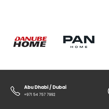
Abu Dhabi / Dubai
+971 54 757 7992