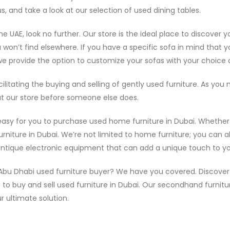
, and take a look at our selection of used dining tables.
e UAE, look no further. Our store is the ideal place to discover 
 won’t find elsewhere. If you have a specific sofa in mind that yo
e provide the option to customize your sofas with your choice o
litating the buying and selling of gently used furniture. As y
 at our store before someone else does.
 easy for you to purchase used home furniture in Dubai. Whether 
rniture in Dubai. We’re not limited to home furniture; you can als
f antique electronic equipment that can add a unique touch to y
 Abu Dhabi used furniture buyer? We have you covered. Discover f
g to buy and sell used furniture in Dubai. Our secondhand furnitu
r ultimate solution.