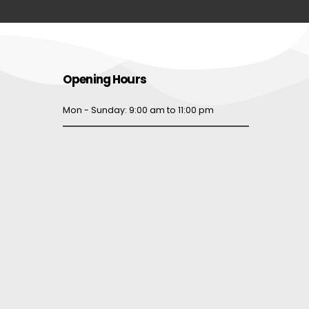
Opening Hours
Mon - Sunday: 9:00 am to 11:00 pm