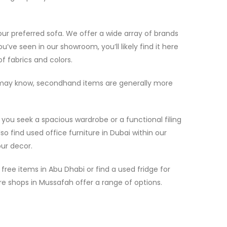
your preferred sofa. We offer a wide array of brands
u’ve seen in our showroom, you’ll likely find it here
f fabrics and colors.
ou may know, secondhand items are generally more
you seek a spacious wardrobe or a functional filing
o find used office furniture in Dubai within our
our decor.
ree items in Abu Dhabi or find a used fridge for
re shops in Mussafah offer a range of options.