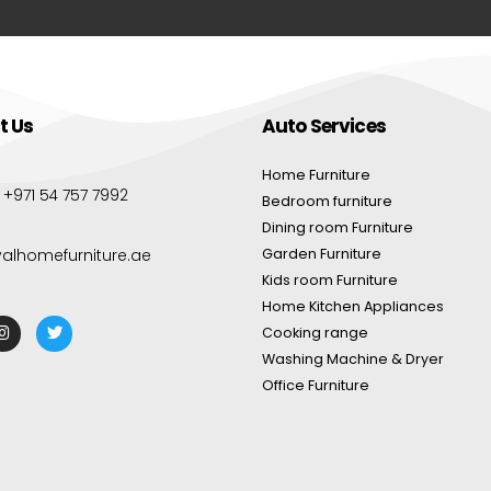
t Us
Auto Services
Home Furniture
:
+971 54 757 7992
Bedroom furniture
Dining room Furniture
yalhomefurniture.ae
Garden Furniture
Kids room Furniture
Home Kitchen Appliances
Cooking range
Washing Machine & Dryer
Office Furniture