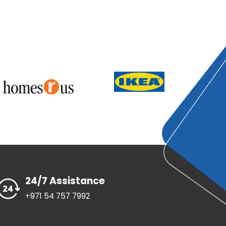
24/7 Assistance
+971 54 757 7992