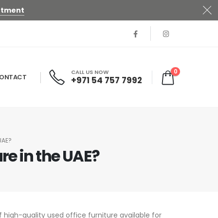
ntment
0
CALL US NOW
ONTACT
+971 54 757 7992
UAE?
re in the UAE?
 high-quality used office furniture available for