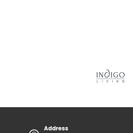
Address