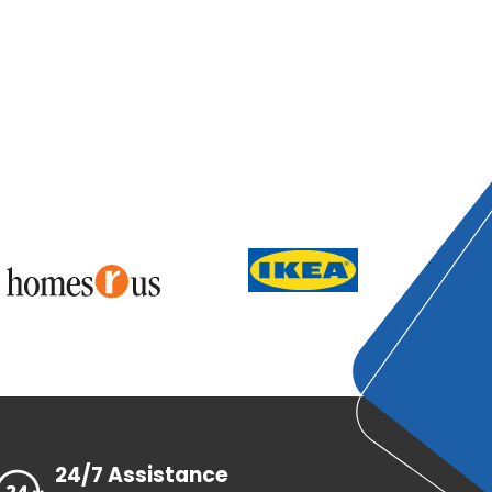
24/7 Assistance