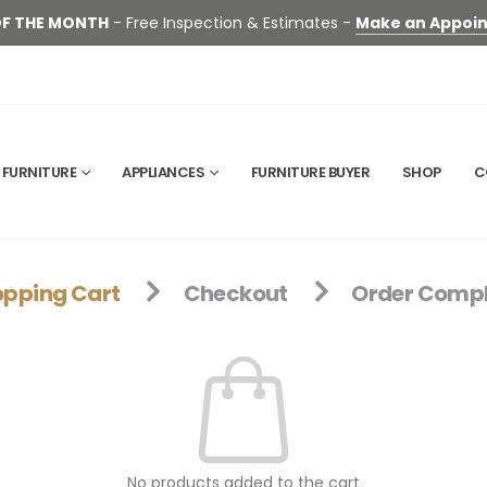
OF THE MONTH
- Free Inspection & Estimates -
Make an Appoi
FURNITURE
APPLIANCES
FURNITURE BUYER
SHOP
C
pping Cart
Checkout
Order Compl
No products added to the cart