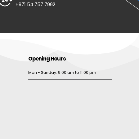
+971 54 757 7992
Opening Hours
Mon - Sunday: 9:00 am to 11:00 pm