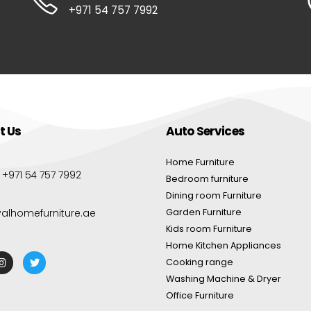
+971 54 757 7992
t Us
Auto Services
Home Furniture
:
+971 54 757 7992
Bedroom furniture
Dining room Furniture
yalhomefurniture.ae
Garden Furniture
Kids room Furniture
Home Kitchen Appliances
Cooking range
Washing Machine & Dryer
Office Furniture