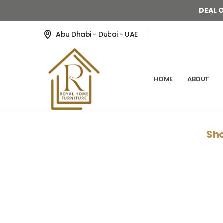
DEAL 
Abu Dhabi - Dubai - UAE
HOME
ABOUT
Sho