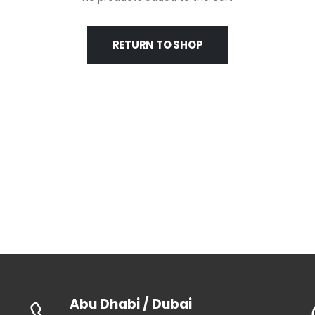
RETURN TO SHOP
Abu Dhabi / Dubai