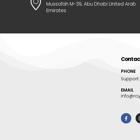
Mussafah M-39, Abu Dhabi United Arab
Emirates
Contac
PHONE
Support
EMAIL
info@ro