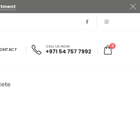
ntment
0
CALL US NOW
ONTACT
+971 54 757 7992
ete